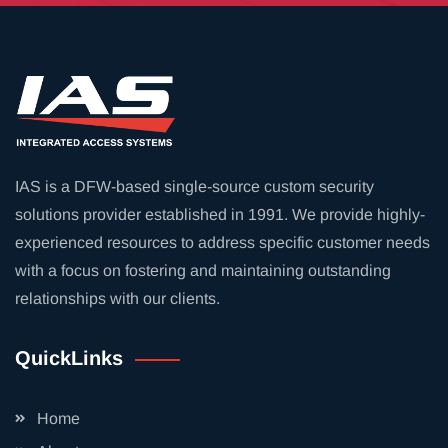
IAS is a DFW-based single-source custom security
solutions provider established in 1991. We provide highly-
experienced resources to address specific customer needs
with a focus on fostering and maintaining outstanding
relationships with our clients.
QuickLinks
Home