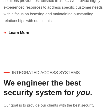
solutions provider established in 1991. We provide highly-
experienced resources to address specific customer needs
with a focus on fostering and maintaining outstanding
relationships with our clients...
Learn More
INTEGRATED ACCESS SYSTEMS
We engineer the best
security system for
you.
Our goal is to provide our clients with the best security