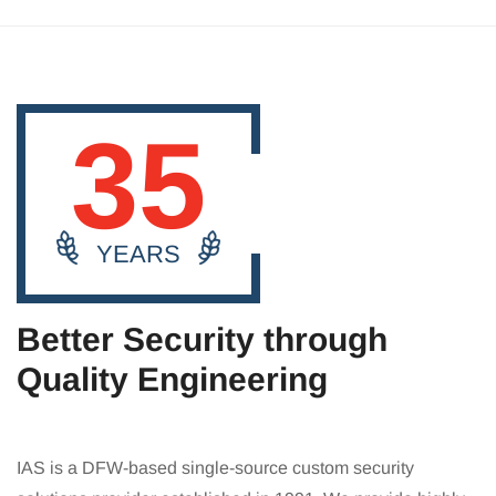
35
YEARS
Better Security through
Quality Engineering
IAS is a DFW-based single-source custom security