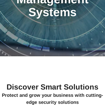
Systems
Discover Smart Solutions
Protect and grow your business with cutting-
edge security solutions