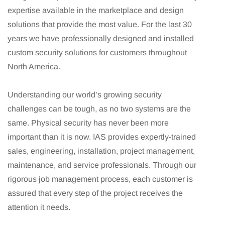
expertise available in the marketplace and design
solutions that provide the most value. For the last 30
years we have professionally designed and installed
custom security solutions for customers throughout
North America.
Understanding our world’s growing security
challenges can be tough, as no two systems are the
same. Physical security has never been more
important than it is now. IAS provides expertly-trained
sales, engineering, installation, project management,
maintenance, and service professionals. Through our
rigorous job management process, each customer is
assured that every step of the project receives the
attention it needs.