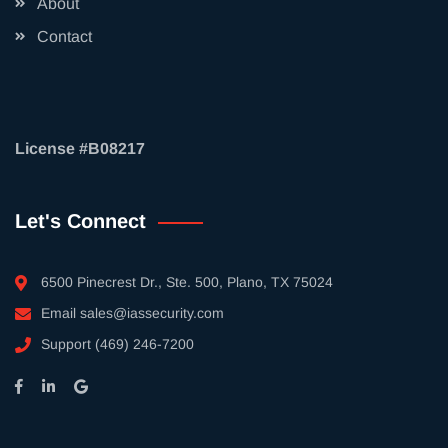
About
Contact
License #B08217
Let's Connect
6500 Pinecrest Dr., Ste. 500, Plano, TX 75024
Email
sales@iassecurity.com
Support
(469) 246-7200