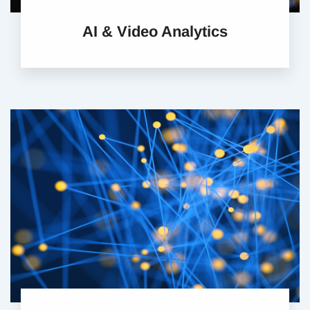
AI & Video Analytics