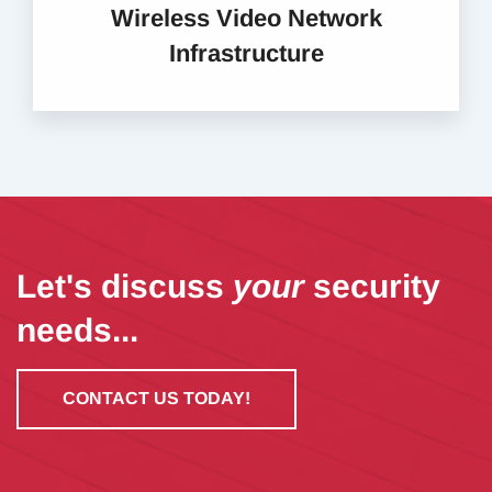
Wireless Video Network
Infrastructure
Let's discuss
your
security
needs...
CONTACT US TODAY!