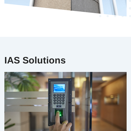
IAS Solutions