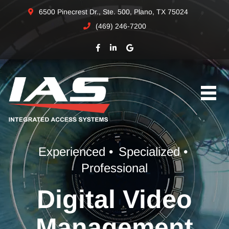
6500 Pinecrest Dr., Ste. 500, Plano, TX 75024
(469) 246-7200
Experienced •
Specialized •
Professional
Digital Video
Management