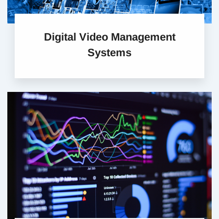
Digital Video Management
Systems