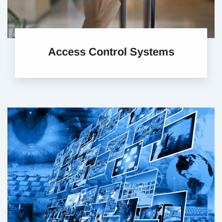
Access Control Systems